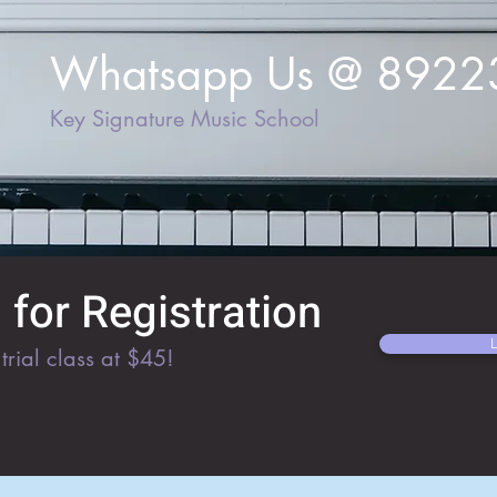
Whatsapp Us @ 892
Key Signature Music School
for Registration
trial class at $45!