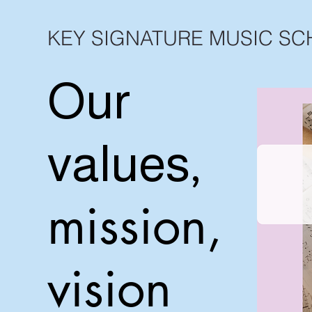
KEY SIGNATURE MUSIC S
Our
values,
mission,
vision