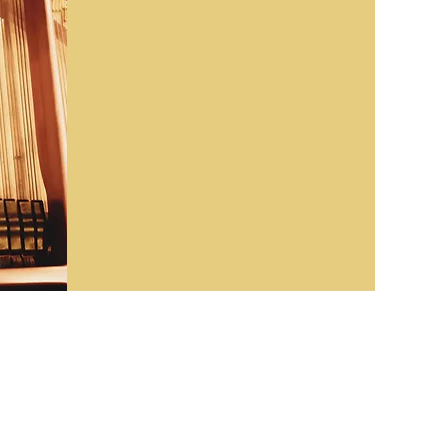
ckground