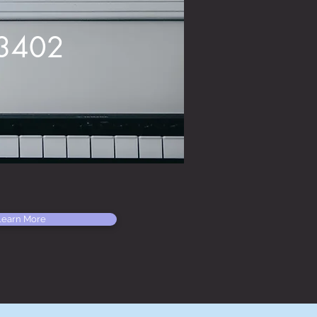
23402
Learn More