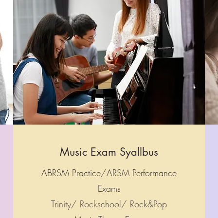
Music Exam Syallbus
ABRSM Practice/ARSM Performance
Exams
Trinity/ Rockschool/ Rock&Pop