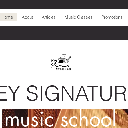
Home
About
Articles
Music Classes
Promotions
EY SIGNATUR
music school