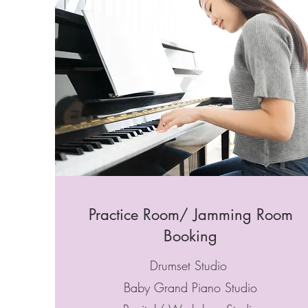
Practice Room/ Jamming Room
Booking
Drumset Studio
Baby Grand Piano Studio