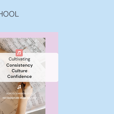
CHOOL