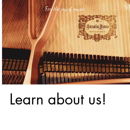
For the joy of music
Learn about us!
Our Ba