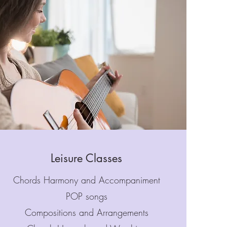
Leisure Classes
Chords Harmony and Accompaniment
POP songs
Compositions and Arrangements