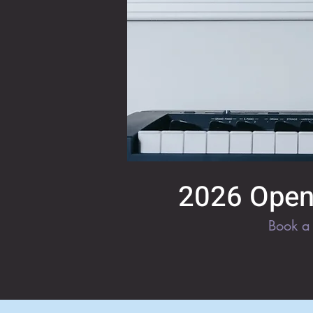
2026 Open 
Book a 