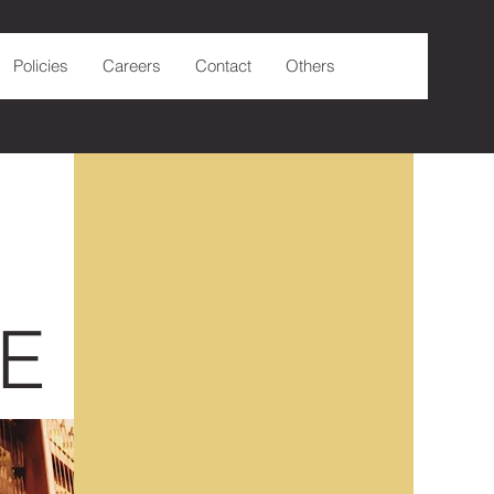
Policies
Careers
Contact
Others
E