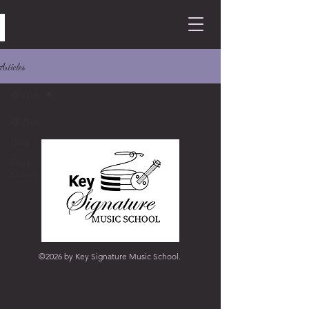
Articles
All Posts
All Posts
Piano
Drum
Lessons
©2026 by Key Signature Music School.