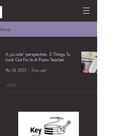
Articles
All Posts
All Posts
A parents' perspective - 5 Things To
Look Out For In A Piano Teacher
Piano
Mar 26, 2023
3 min read
Drum
Lessons