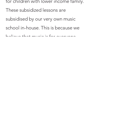
for children with lower income family.
These subsidized lessons are
subsidised by our very own music
school in-house. This is because we
believe that music is for everyone,
and everyone should be given a
chance to learn and pursue
something they like! This subsidized
lesson scheme is only applicable to
BLUE CHAS card holders or
equivalent for lessons up till Grade 4.
Our Library
Resources