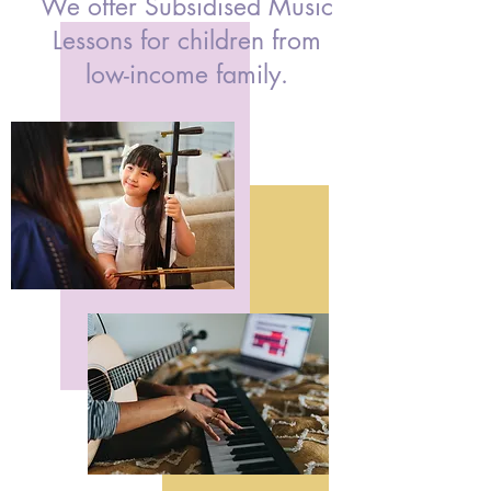
We offer Subsidised Music
Lessons for children from
low-income family.