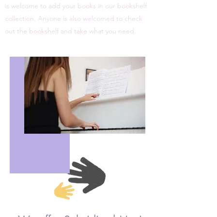
is welcome to add your books in our bookshelf
collection. Anyone is also welcomed to check
out the bookshelf and take what you need.