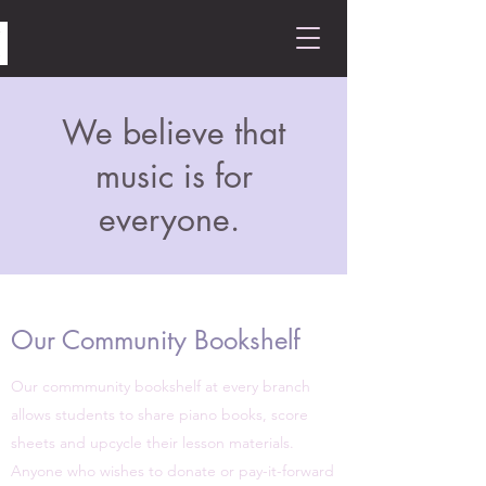
We believe that
music is for
everyone.
Our Community Bookshelf
Our commmunity bookshelf at every branch
allows students to share piano books, score
sheets and upcycle their lesson materials.
Anyone who wishes to donate or pay-it-forward