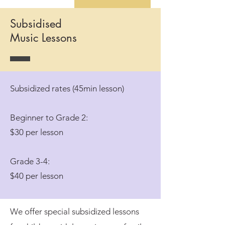
Subsidised
Music Lessons
Subsidized rates (45min lesson)
Beginner to Grade 2:
$30 per lesson
Grade 3-4:
$40 per lesson
We offer special subsidized lessons